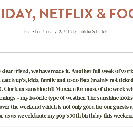
IDAY, NETFLIX & F
Posted on
January 15, 2016
by
Tabitha Schofield
y dear friend, we have made it. Another full week of work
catch up’s, kids, family and to do lists (mainly not ticked 
. Glorious sunshine hit Moreton for most of the week wi
rnings – my favorite type of weather. The sunshine looks 
over the weekend which is not only good for our guests a
for us as we celebrate my pop’s 70th birthday this weeken