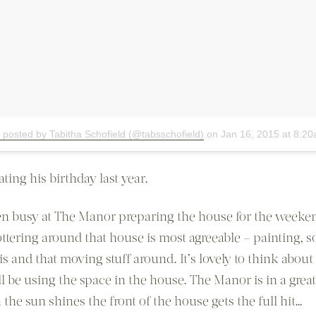
 posted by Tabitha Schofield (@tabsschofield)
on
Jan 16, 2015 at 8:2
ting his birthday last year.
en busy at The Manor preparing the house for the weeke
ttering around that house is most agreeable – painting, s
is and that moving stuff around. It’s lovely to think abou
l be using the space in the house. The Manor is in a great
the sun shines the front of the house gets the full hit…