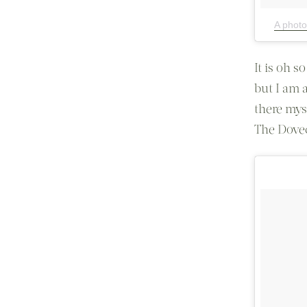
A photo
It is oh s
but I am 
there mys
The Dovec