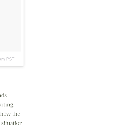
0am PST
nds
orting,
t how the
 situation