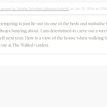
 posted by Tabitha Schofield (@tabsschofield)
on
Jan 15, 2016 at 3:0
o tempting to just lie out on one of the beds and sunbathe l
always busying about. I am determined to carve out a wee
elf next year. Here is a view of the house when walking 
ote at The Walled Garden.