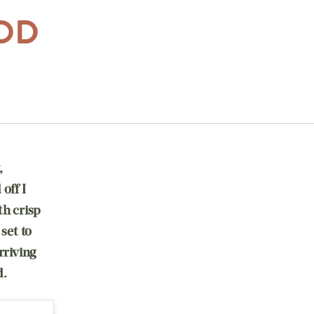
OOD
,
off I
th crisp
set to
rriving
d.