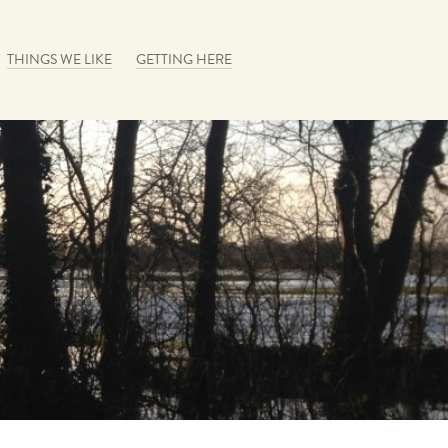
THINGS WE LIKE
GETTING HERE