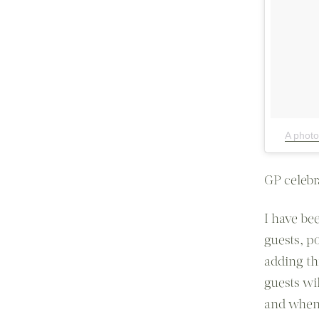
A photo
GP celebra
I have be
guests, po
adding th
guests wil
and when 