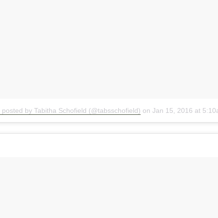
 posted by Tabitha Schofield (@tabsschofield)
on
Jan 15, 2016 at 5:1