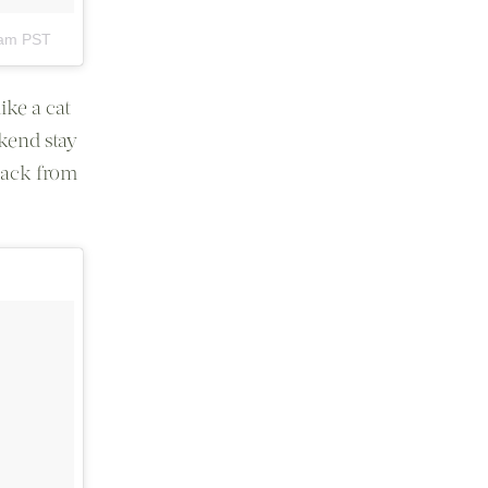
0am PST
ike a cat
kend stay
back from