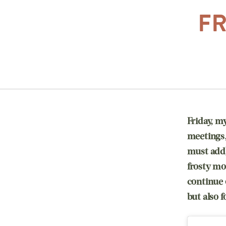
FR
Friday, m
meetings, 
must add)
frosty mo
continue 
but also 