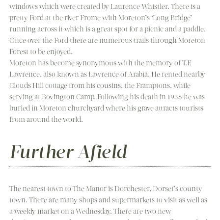
windows which were created by Laurence Whistler. There is a
pretty Ford at the river Frome with Moreton’s ‘Long Bridge’
running across it which is a great spot for a picnic and a paddle.
Once over the Ford there are numerous trails through Moreton
Forest to be enjoyed.
Moreton has become synonymous with the memory of T.E
Lawrence, also known as Lawrence of Arabia. He rented nearby
Clouds Hill cottage from his cousins, the Framptons, while
serving at Bovington Camp. Following his death in 1935 he was
buried in Moreton churchyard where his grave attracts tourists
from around the world.
Further Afield
The nearest town to The Manor is Dorchester, Dorset’s county
town. There are many shops and supermarkets to visit as well as
a weekly market on a Wednesday. There are two new