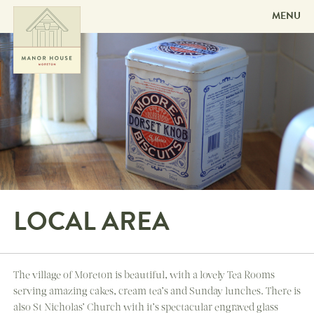
MENU
Skip to
content
LOCAL AREA
The village of Moreton is beautiful, with a lovely Tea Rooms
serving amazing cakes, cream tea’s and Sunday lunches. There is
also St Nicholas’ Church with it’s spectacular engraved glass