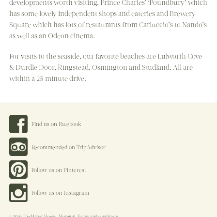
developments worth visiting, Prince Charles’ ‘Poundbury’ which
has some lovely independent shops and eateries and Brewery
Square which has lots of restaurants from Carluccio’s to Nando’s
as well as an Odeon cinema.
For visits to the seaside, our favorite beaches are Lulworth Cove
& Durdle Door, Ringstead, Osmington and Studland. All are
within a 25 minute drive.
Find us on Facebook
Recommended on TripAdvisor
Follow us on Pinterest
Follow us on Instagram
© 2026 The Manor House, Moreton.
Terms and conditions