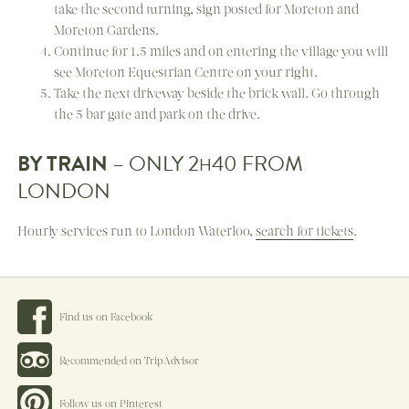
take the second turning, sign posted for Moreton and
Moreton Gardens.
Continue for 1.5 miles and on entering the village you will
see Moreton Equestrian Centre on your right.
Take the next driveway beside the brick wall. Go through
the 5 bar gate and park on the drive.
BY TRAIN
– ONLY 2
40 FROM
H
LONDON
Hourly services run to London Waterloo,
search for tickets
.
Find us on Facebook
Recommended on TripAdvisor
Follow us on Pinterest