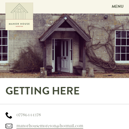
MENU
Skip to
content
GETTING HERE
07786444378
manorhousemoreton@hotmail.com