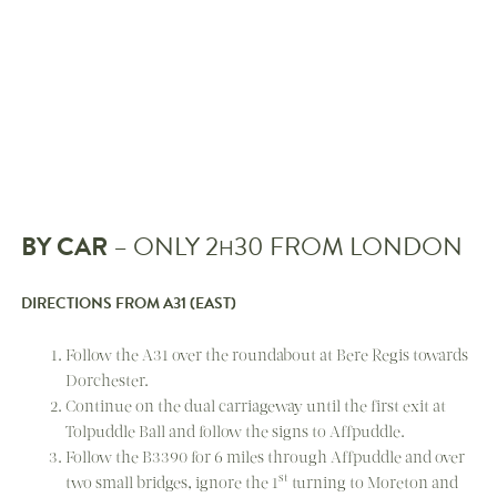
BY CAR
– ONLY 2
30 FROM LONDON
H
DIRECTIONS FROM A31 (EAST)
Follow the A31 over the roundabout at Bere Regis towards
Dorchester.
Continue on the dual carriageway until the first exit at
Tolpuddle Ball and follow the signs to Affpuddle.
Follow the B3390 for 6 miles through Affpuddle and over
st
two small bridges, ignore the 1
turning to Moreton and