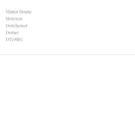
Manor House
Moreton
Dorchester
Dorset
DT2 8RG