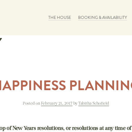
Skip to content
THE HOUSE
BOOKING & AVAILABILITY
Y
HAPPINESS PLANNIN
Posted on
February 21, 2017
by
Tabitha Schofield
op of New Years resolutions, or resolutions at any time of