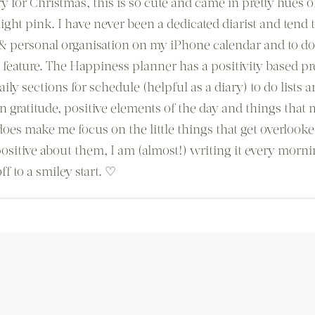
y for Christmas, this is so cute and came in pretty hues o
ight pink. I have never been a dedicated diarist and tend t
 personal organisation on my iPhone calendar and to do 
s feature. The Happiness planner has a positivity based p
ily sections for schedule (helpful as a diary) to do lists 
on gratitude, positive elements of the day and things that
does make me focus on the little things that get overlooke
ositive about them, I am (almost!) writing it every morni
ff to a smiley start. ♡