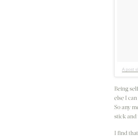
A post s
Being sel
else I can
So any me
stick and 
I find th