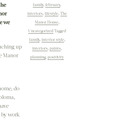
the
family
,
february
,
nor
interiors
,
lifestyle
,
The
me we
Manor House
,
Uncategorized
Tagged
family
,
interior style
,
uching up
interiors
,
paints
,
he Manor
planning
,
positivity
 home, do
iploma,
have
d by work