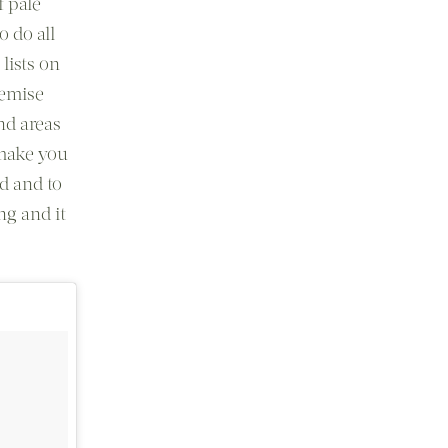
f pale
o do all
lists on
remise
and areas
 make you
d and to
ng and it