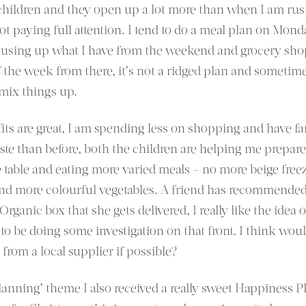
children and they open up a lot more than when I am rus
ot paying full attention. I tend to do a meal plan on Mond
using up what I have from the weekend and grocery sho
of the week from there, it’s not a ridged plan and sometim
 mix things up.
its are great, I am spending less on shopping and have far
ste than before, both the children are helping me prepare
e table and eating more varied meals – no more beige free
nd more colourful vegetables. A friend has recommended
Organic box that she gets delivered, I really like the idea o
to be doing some investigation on that front. I think woul
 from a local supplier if possible?
lanning’ theme I also received a really sweet Happiness P