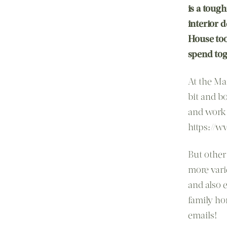
is a tough
interior 
House too
spend toge
At the Ma
bit and b
and work 
https://
But other
more vari
and also 
family ho
emails!