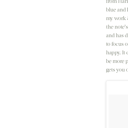
from Harr
blue and l
my work &
the note’
and has da
to focus 
happy. It 
be more p
gets you o