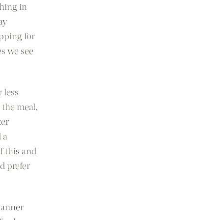
hing in
ay
pping for
es we see
 less
 the meal,
zer
 a
f this and
d prefer
lanner