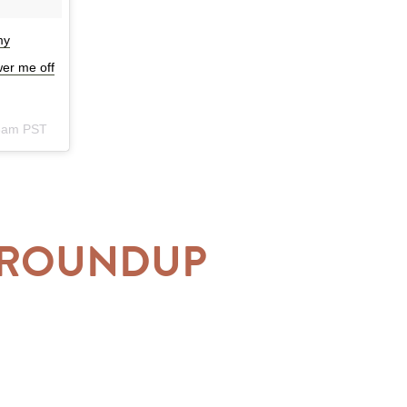
my
wer me off
23am PST
Y ROUNDUP