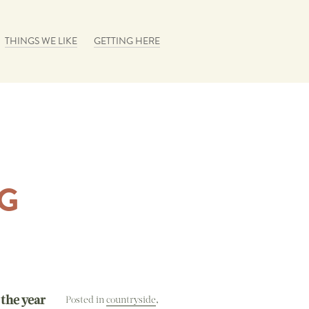
THINGS WE LIKE
GETTING HERE
G
 the year
Posted in
countryside
,