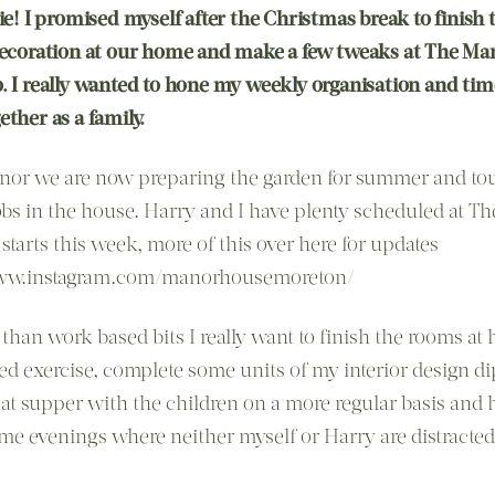
ie! I promised myself after the Christmas break to finish 
decoration at our home and make a few tweaks at The Ma
. I really wanted to hone my weekly organisation and ti
ther as a family.
nor we are now preparing the garden for summer and to
obs in the house. Harry and I have plenty scheduled at T
starts this week, more of this over here for updates
www.instagram.com/manorhousemoreton/
 than work based bits I really want to finish the rooms at
ed exercise, complete some units of my interior design d
eat supper with the children on a more regular basis and 
me evenings where neither myself or Harry are distracte