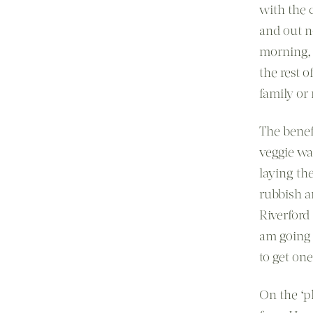
with the 
and out n
morning, 
the rest 
family or
The benef
veggie wa
laying th
rubbish a
Riverford 
am going 
to get one
On the ‘p