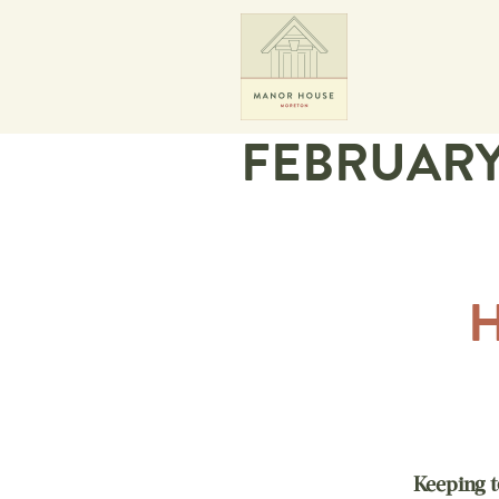
FEBRUAR
Keeping t