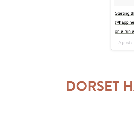
Starting t
@happiness
on a run 
A post 
DORSET H