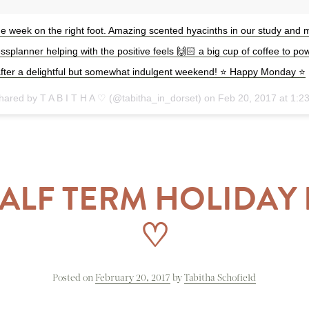
he week on the right foot. Amazing scented hyacinths in our study and 
planner helping with the positive feels 🙌🏻 a big cup of coffee to po
after a delightful but somewhat indulgent weekend! ⭐️ Happy Monday ⭐️
shared by T A B I T H A ♡ (@tabitha_in_dorset) on
Feb 20, 2017 at 1:
ALF TERM HOLIDA
♡
Posted on
February 20, 2017
by
Tabitha Schofield