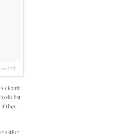
24am PST
s clearly
o do list.
if they
versation