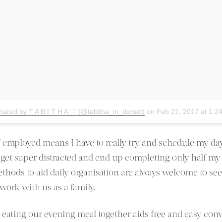
hared by T A B I T H A ♡ (@tabitha_in_dorset)
on
Feb 21, 2017 at 1:
f employed means I have to really try and schedule my day
 get super distracted and end up completing only half my t
thods to aid daily organisation are always welcome to see 
work with us as a family.
at eating our evening meal together aids free and easy con