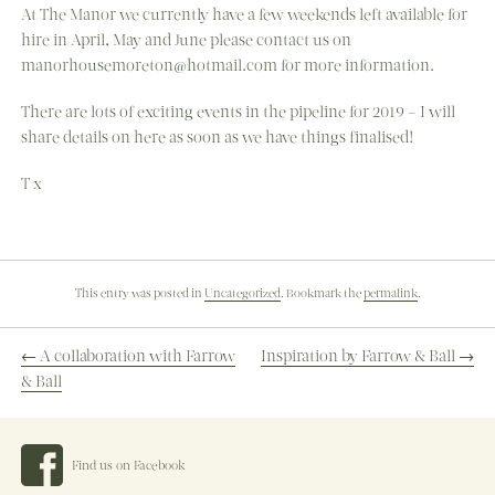
At The Manor we currently have a few weekends left available for
hire in April, May and June please contact us on
manorhousemoreton@hotmail.com for more information.
There are lots of exciting events in the pipeline for 2019 – I will
share details on here as soon as we have things finalised!
T x
This entry was posted in
Uncategorized
. Bookmark the
permalink
.
←
A collaboration with Farrow
Inspiration by Farrow & Ball
→
& Ball
POST
Find us on Facebook