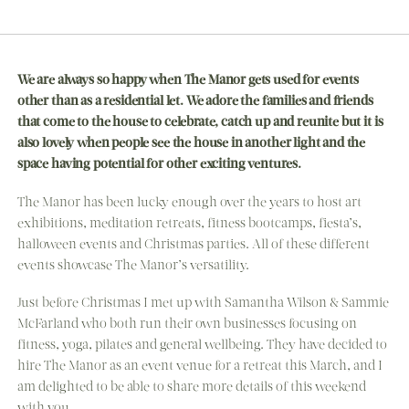
We are always so happy when The Manor gets used for events
other than as a residential let. We adore the families and friends
that come to the house to celebrate, catch up and reunite but it is
also lovely when people see the house in another light and the
space having potential for other exciting ventures.
The Manor has been lucky enough over the years to host art
exhibitions, meditation retreats, fitness bootcamps, fiesta’s,
halloween events and Christmas parties. All of these different
events showcase The Manor’s versatility.
Just before Christmas I met up with Samantha Wilson & Sammie
McFarland who both run their own businesses focusing on
fitness, yoga, pilates and general wellbeing. They have decided to
hire The Manor as an event venue for a retreat this March, and I
am delighted to be able to share more details of this weekend
with you.