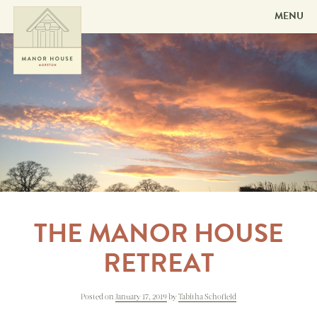
MENU
Skip to
content
THE MANOR HOUSE
RETREAT
Posted on
January 17, 2019
by
Tabitha Schofield