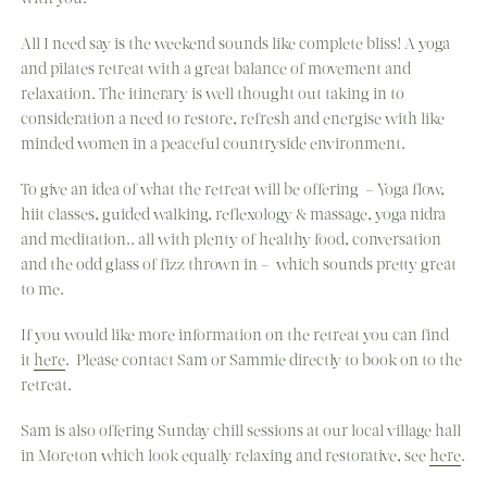
All I need say is the weekend sounds like complete bliss! A yoga
and pilates retreat with a great balance of movement and
relaxation. The itinerary is well thought out taking in to
consideration a need to restore, refresh and energise with like
minded women in a peaceful countryside environment.
To give an idea of what the retreat will be offering – Yoga flow,
hiit classes, guided walking, reflexology & massage, yoga nidra
and meditation.. all with plenty of healthy food, conversation
and the odd glass of fizz thrown in – which sounds pretty great
to me.
If you would like more information on the retreat you can find
it
here
. Please contact Sam or Sammie directly to book on to the
retreat.
Sam is also offering Sunday chill sessions at our local village hall
in Moreton which look equally relaxing and restorative, see
here
.